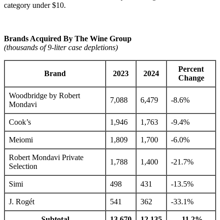
category under $10.
Brands Acquired By The Wine Group
(thousands of 9-liter case depletions)
Percent
Brand
2023
2024
Change
Woodbridge by Robert
7,088
6,479
-8.6%
Mondavi
Cook’s
1,946
1,763
-9.4%
Meiomi
1,809
1,700
-6.0%
Robert Mondavi Private
1,788
1,400
-21.7%
Selection
Simi
498
431
-13.5%
J. Rogét
541
362
-33.1%
Subtotal
13,670
12,135
-11.2%