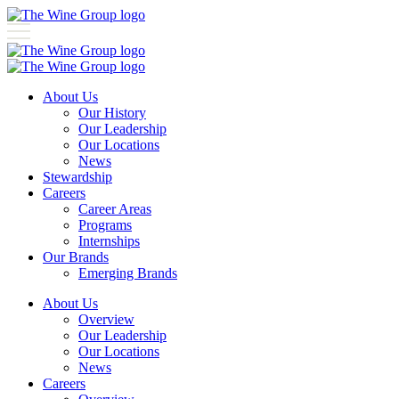
About Us
Our History
Our Leadership
Our Locations
News
Stewardship
Careers
Career Areas
Programs
Internships
Our Brands
Emerging Brands
About Us
Overview
Our Leadership
Our Locations
News
Careers