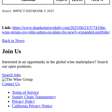
Source: IMPACT DATABANK © 2025
Link:
https://www.shankennewsdaily.com/2025/06/23/37743/the-
wine-group-ceo-john-sutton-on-plans-for-newly-expanded-portfolio/
Back to News
Join Us
Interested in an opportunity in the global wine marketplace? Search
our open positions.
Search Jobs
Contact Us
Terms of Service
Supply Chain Transparency
Privacy Policy
California Privacy Notice