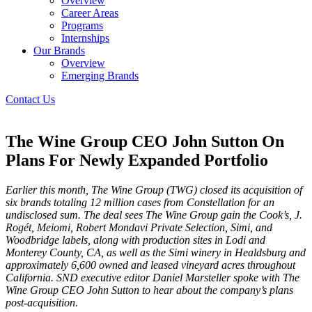
Overview
Career Areas
Programs
Internships
Our Brands
Overview
Emerging Brands
Contact Us
The Wine Group CEO John Sutton On
Plans For Newly Expanded Portfolio
Earlier this month, The Wine Group (TWG) closed its acquisition of
six brands totaling 12 million cases from Constellation for an
undisclosed sum. The deal sees The Wine Group gain the Cook’s, J.
Rogét, Meiomi, Robert Mondavi Private Selection, Simi, and
Woodbridge labels, along with production sites in Lodi and
Monterey County, CA, as well as the Simi winery in Healdsburg and
approximately 6,600 owned and leased vineyard acres throughout
California. SND executive editor Daniel Marsteller spoke with The
Wine Group CEO John Sutton to hear about the company’s plans
post-acquisition.