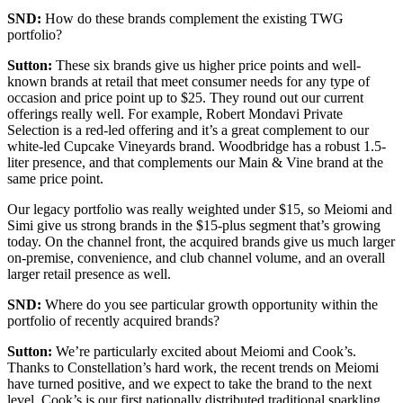
SND:
How do these brands complement the existing TWG
portfolio?
Sutton:
These six brands give us higher price points and well-
known brands at retail that meet consumer needs for any type of
occasion and price point up to $25. They round out our current
offerings really well. For example, Robert Mondavi Private
Selection is a red-led offering and it’s a great complement to our
white-led Cupcake Vineyards brand. Woodbridge has a robust 1.5-
liter presence, and that complements our Main & Vine brand at the
same price point.
Our legacy portfolio was really weighted under $15, so Meiomi and
Simi give us strong brands in the $15-plus segment that’s growing
today. On the channel front, the acquired brands give us much larger
on-premise, convenience, and club channel volume, and an overall
larger retail presence as well.
SND:
Where do you see particular growth opportunity within the
portfolio of recently acquired brands?
Sutton:
We’re particularly excited about Meiomi and Cook’s.
Thanks to Constellation’s hard work, the recent trends on Meiomi
have turned positive, and we expect to take the brand to the next
level. Cook’s is our first nationally distributed traditional sparkling