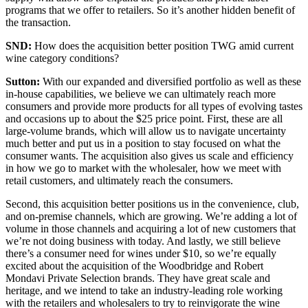
programs that we offer to retailers. So it’s another hidden benefit of
the transaction.
SND:
How does the acquisition better position TWG amid current
wine category conditions?
Sutton:
With our expanded and diversified portfolio as well as these
in-house capabilities, we believe we can ultimately reach more
consumers and provide more products for all types of evolving tastes
and occasions up to about the $25 price point. First, these are all
large-volume brands, which will allow us to navigate uncertainty
much better and put us in a position to stay focused on what the
consumer wants. The acquisition also gives us scale and efficiency
in how we go to market with the wholesaler, how we meet with
retail customers, and ultimately reach the consumers.
Second, this acquisition better positions us in the convenience, club,
and on-premise channels, which are growing. We’re adding a lot of
volume in those channels and acquiring a lot of new customers that
we’re not doing business with today. And lastly, we still believe
there’s a consumer need for wines under $10, so we’re equally
excited about the acquisition of the Woodbridge and Robert
Mondavi Private Selection brands. They have great scale and
heritage, and we intend to take an industry-leading role working
with the retailers and wholesalers to try to reinvigorate the wine