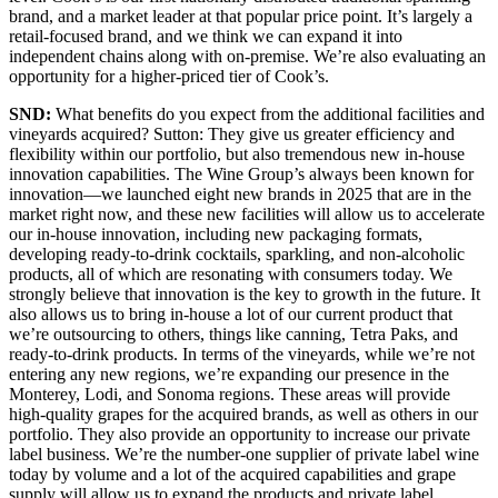
brand, and a market leader at that popular price point. It’s largely a
retail-focused brand, and we think we can expand it into
independent chains along with on-premise. We’re also evaluating an
opportunity for a higher-priced tier of Cook’s.
SND:
What benefits do you expect from the additional facilities and
vineyards acquired? Sutton: They give us greater efficiency and
flexibility within our portfolio, but also tremendous new in-house
innovation capabilities. The Wine Group’s always been known for
innovation—we launched eight new brands in 2025 that are in the
market right now, and these new facilities will allow us to accelerate
our in-house innovation, including new packaging formats,
developing ready-to-drink cocktails, sparkling, and non-alcoholic
products, all of which are resonating with consumers today. We
strongly believe that innovation is the key to growth in the future. It
also allows us to bring in-house a lot of our current product that
we’re outsourcing to others, things like canning, Tetra Paks, and
ready-to-drink products. In terms of the vineyards, while we’re not
entering any new regions, we’re expanding our presence in the
Monterey, Lodi, and Sonoma regions. These areas will provide
high-quality grapes for the acquired brands, as well as others in our
portfolio. They also provide an opportunity to increase our private
label business. We’re the number-one supplier of private label wine
today by volume and a lot of the acquired capabilities and grape
supply will allow us to expand the products and private label