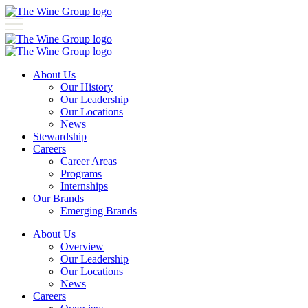
About Us
Our History
Our Leadership
Our Locations
News
Stewardship
Careers
Career Areas
Programs
Internships
Our Brands
Emerging Brands
About Us
Overview
Our Leadership
Our Locations
News
Careers