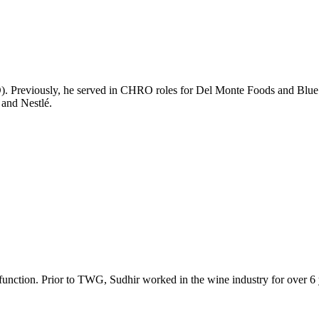
 Previously, he served in CHRO roles for Del Monte Foods and Blue 
 and Nestlé.
unction. Prior to TWG, Sudhir worked in the wine industry for over 6