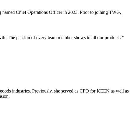
g named Chief Operations Officer in 2023. Prior to joining TWG,
th. The passion of every team member shows in all our products.”
 goods industries. Previously, she served as CFO for KEEN as well as
ision.