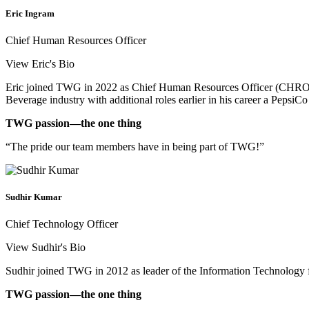
Eric Ingram
Chief Human Resources Officer
View Eric's Bio
Eric joined TWG in 2022 as Chief Human Resources Officer (CHRO).
Beverage industry with additional roles earlier in his career a PepsiCo
TWG passion—the one thing
“The pride our team members have in being part of TWG!”
Sudhir Kumar
Chief Technology Officer
View Sudhir's Bio
Sudhir joined TWG in 2012 as leader of the Information Technology f
TWG passion—the one thing