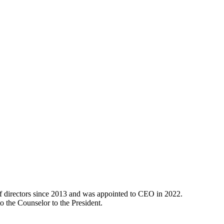
 directors since 2013 and was appointed to CEO in 2022.
o the Counselor to the President.