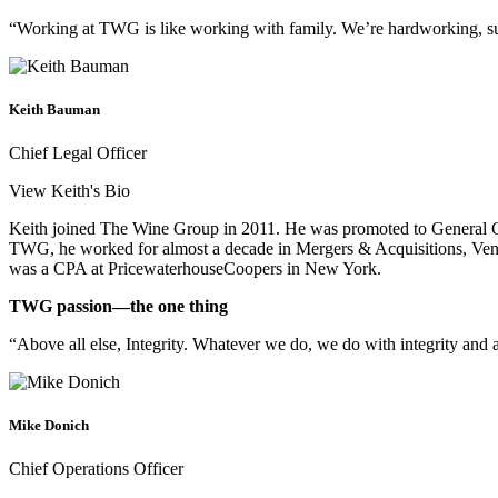
“Working at TWG is like working with family. We’re hardworking, succe
Keith Bauman
Chief Legal Officer
View Keith's Bio
Keith joined The Wine Group in 2011. He was promoted to General Co
TWG, he worked for almost a decade in Mergers & Acquisitions, Ventu
was a CPA at PricewaterhouseCoopers in New York.
TWG passion—the one thing
“Above all else, Integrity. Whatever we do, we do with integrity and 
Mike Donich
Chief Operations Officer