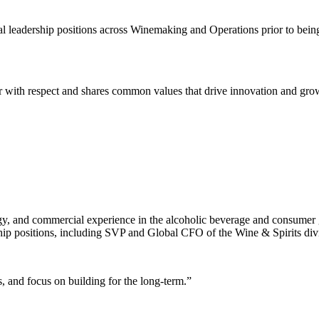
 leadership positions across Winemaking and Operations prior to bein
 with respect and shares common values that drive innovation and grow
egy, and commercial experience in the alcoholic beverage and consumer
ship positions, including SVP and Global CFO of the Wine & Spirits div
 and focus on building for the long-term.”