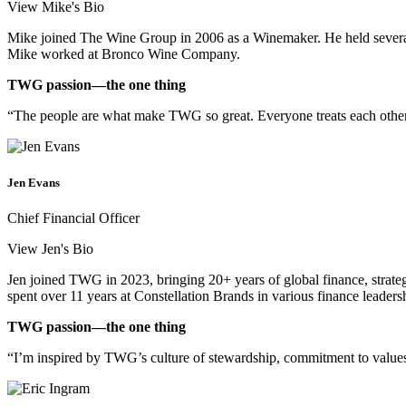
View Mike's Bio
Mike joined The Wine Group in 2006 as a Winemaker. He held several
Mike worked at Bronco Wine Company.
TWG passion—the one thing
“The people are what make TWG so great. Everyone treats each other
Jen Evans
Chief Financial Officer
View Jen's Bio
Jen joined TWG in 2023, bringing 20+ years of global finance, strat
spent over 11 years at Constellation Brands in various finance leader
TWG passion—the one thing
“I’m inspired by TWG’s culture of stewardship, commitment to values,