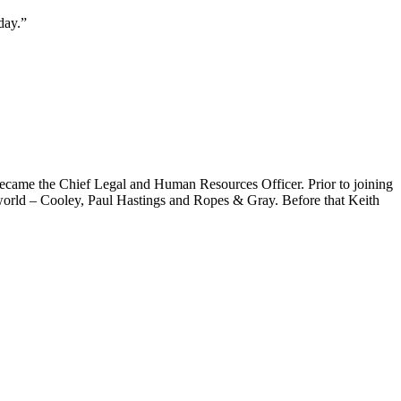
day.”
ecame the Chief Legal and Human Resources Officer. Prior to joining
 world – Cooley, Paul Hastings and Ropes & Gray. Before that Keith