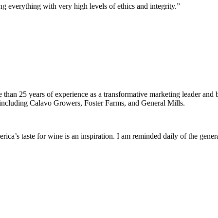
g everything with very high levels of ethics and integrity.”
han 25 years of experience as a transformative marketing leader and b
ncluding Calavo Growers, Foster Farms, and General Mills.
erica’s taste for wine is an inspiration. I am reminded daily of the ge