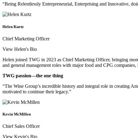
“Being Relentlessly Entrepreneurial, Enterprising and Innovative, doin
Helen Kurtz
Chief Marketing Officer
View Helen's Bio
Helen joined TWG in 2023 as Chief Marketing Officer, bringing more t
and general management roles with major food and CPG companies, i
TWG passion—the one thing
“The Wine Group’s incredible history and integral role in creating Am
motivated to continue their legacy.”
Kevin McMillen
Chief Sales Officer
View Kevin's Bio