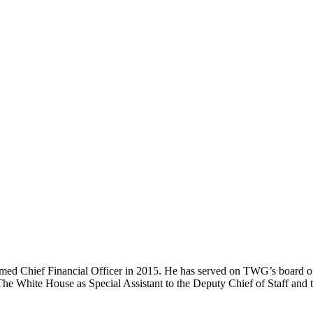
ed Chief Financial Officer in 2015. He has served on TWG’s board of
he White House as Special Assistant to the Deputy Chief of Staff and t