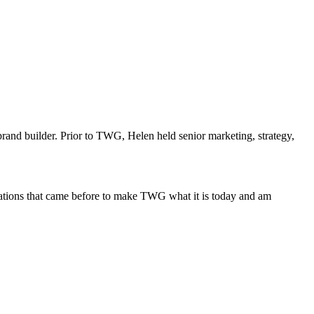
rand builder. Prior to TWG, Helen held senior marketing, strategy,
nerations that came before to make TWG what it is today and am