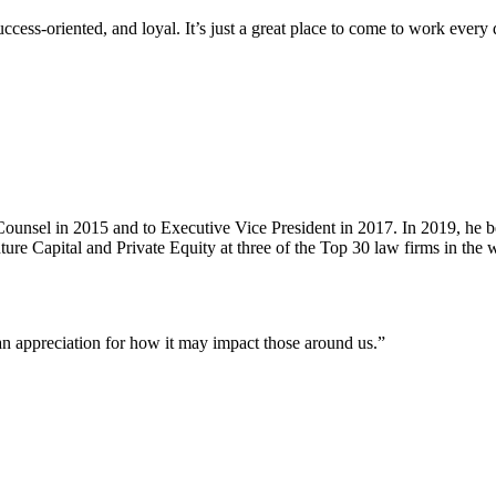
ss-oriented, and loyal. It’s just a great place to come to work every 
unsel in 2015 and to Executive Vice President in 2017. In 2019, he b
re Capital and Private Equity at three of the Top 30 law firms in the
an appreciation for how it may impact those around us.”