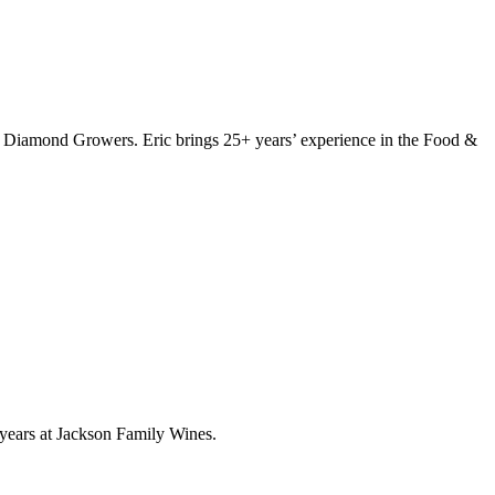
Diamond Growers. Eric brings 25+ years’ experience in the Food &
 years at Jackson Family Wines.