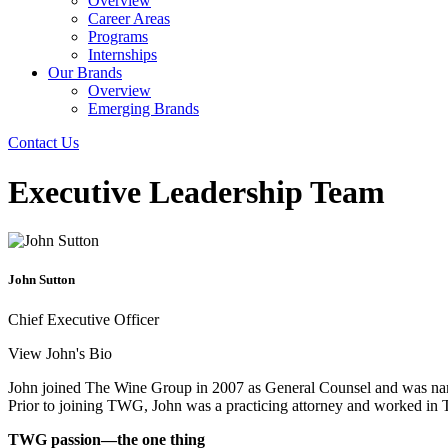
Overview
Career Areas
Programs
Internships
Our Brands
Overview
Emerging Brands
Contact Us
Executive Leadership Team
John Sutton
Chief Executive Officer
View John's Bio
John joined The Wine Group in 2007 as General Counsel and was nam
Prior to joining TWG, John was a practicing attorney and worked in T
TWG passion—the one thing