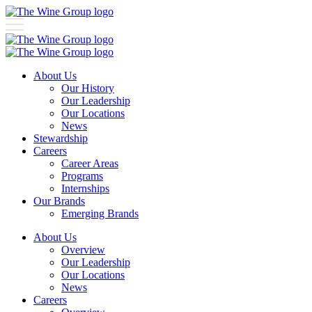
About Us
Our History
Our Leadership
Our Locations
News
Stewardship
Careers
Career Areas
Programs
Internships
Our Brands
Emerging Brands
About Us
Overview
Our Leadership
Our Locations
News
Careers