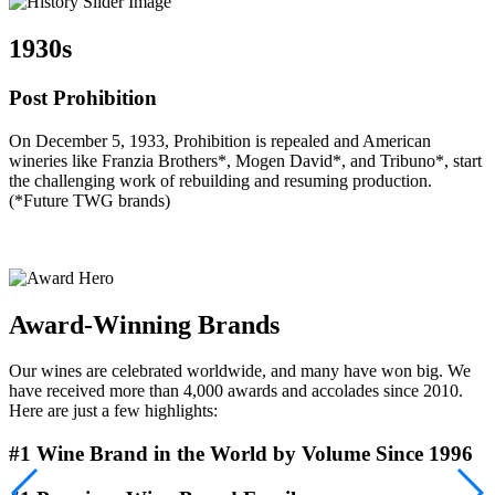
1930s
Post Prohibition
On December 5, 1933, Prohibition is repealed and American
T
wineries like Franzia Brothers*, Mogen David*, and Tribuno*, start
d
the challenging work of rebuilding and resuming production.
t
(*Future TWG brands)
M
t
p
Award-Winning Brands
Our wines are celebrated worldwide, and many have won big. We
have received more than 4,000 awards and accolades since 2010.
Here are just a few highlights:
#1 Wine Brand in the World by Volume Since 1996