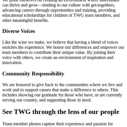
can thrive and grow—tending to our culture with get-togethers,
advancing careers through opportunities and training, providing
educational scholarships for children of TWG team members, and
other meaningful benefits.
Diverse Voices
Like the wine we make, we believe that having a blend of voices
enriches the experience. We honor our differences and empower our
team members to contribute their unique value. By joining their
voice with others, we create an environment of inspiration and
innovation.
Community Responsibility
We are honored to give back to the communities where we live and
work and to support causes that make a difference to others. This
includes showing our gratitude for those who have, or are currently
serving our country, and supporting those in need.
See TWG through the lens of our people
Team member photos capture their experience and passion for