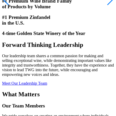
#1 Premium Wine Brand Family
of Products by Volume
#1 Premium Zinfandel
in the U.S.
4-time Golden State Winery of the Year
Forward Thinking Leadership
Our leadership team shares a common passion for making and
selling exceptional wine, while demonstrating important values like
integrity and trustworthiness. Together, they have the experience and
vision to lead TWG into the future, while encouraging and
empowering new voices and ideas.
Meet Our Leadership Team
What Matters
Our Team Members
We pride ourselves on creating an environment where individuals