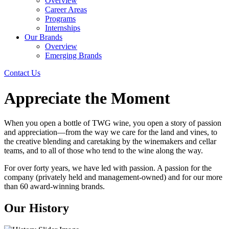
Overview
Career Areas
Programs
Internships
Our Brands
Overview
Emerging Brands
Contact Us
Appreciate the Moment
When you open a bottle of TWG wine, you open a story of passion
and appreciation—from the way we care for the land and vines, to
the creative blending and caretaking by the winemakers and cellar
teams, and to all of those who tend to the wine along the way.
For over forty years, we have led with passion. A passion for the
company (privately held and management-owned) and for our more
than 60 award-winning brands.
Our History