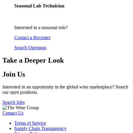
Seasonal Lab Technician
Interested in a seasonal role?
Contact a Recruiter
Search Openings
Take a Deeper Look
Join Us
Interested in an opportunity in the global wine marketplace? Search
our open positions.
Search Jobs
Contact Us
Terms of Service
Supply Chain Transparency