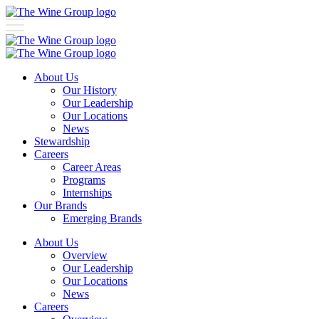
About Us
Our History
Our Leadership
Our Locations
News
Stewardship
Careers
Career Areas
Programs
Internships
Our Brands
Emerging Brands
About Us
Overview
Our Leadership
Our Locations
News
Careers