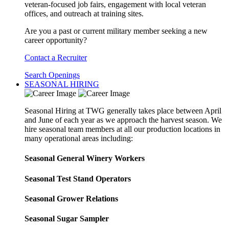
veteran-focused job fairs, engagement with local veteran
offices, and outreach at training sites.
Are you a past or current military member seeking a new
career opportunity?
Contact a Recruiter
Search Openings
SEASONAL HIRING
Seasonal Hiring at TWG generally takes place between April
and June of each year as we approach the harvest season. We
hire seasonal team members at all our production locations in
many operational areas including:
Seasonal General Winery Workers
Seasonal Test Stand Operators
Seasonal Grower Relations
Seasonal Sugar Sampler