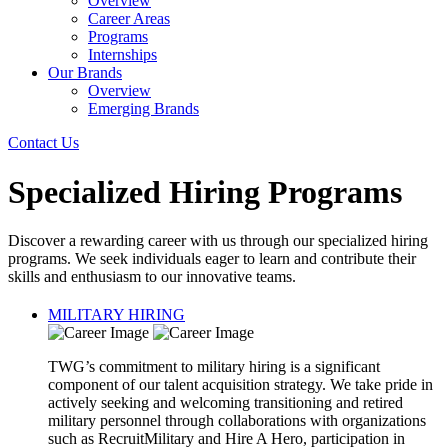
Overview
Career Areas
Programs
Internships
Our Brands
Overview
Emerging Brands
Contact Us
Specialized Hiring Programs
Discover a rewarding career with us through our specialized hiring
programs. We seek individuals eager to learn and contribute their
skills and enthusiasm to our innovative teams.
MILITARY HIRING
TWG’s commitment to military hiring is a significant
component of our talent acquisition strategy. We take pride in
actively seeking and welcoming transitioning and retired
military personnel through collaborations with organizations
such as RecruitMilitary and Hire A Hero, participation in