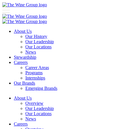
About Us
Our History
Our Leadership
Our Locations
News
Stewardship
Careers
Career Areas
Programs
Internships
Our Brands
Emerging Brands
About Us
Overview
Our Leadership
Our Locations
News
Careers