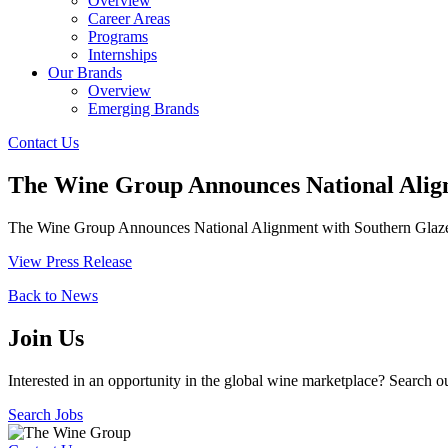
Overview
Career Areas
Programs
Internships
Our Brands
Overview
Emerging Brands
Contact Us
The Wine Group Announces National Align
The Wine Group Announces National Alignment with Southern Glazer’s 
View Press Release
Back to News
Join Us
Interested in an opportunity in the global wine marketplace? Search o
Search Jobs