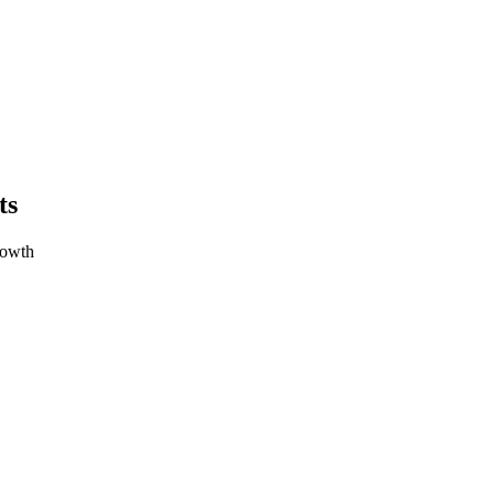
ts
rowth