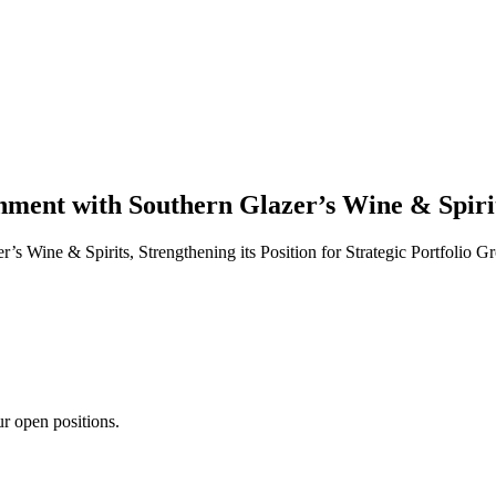
ment with Southern Glazer’s Wine & Spiri
Wine & Spirits, Strengthening its Position for Strategic Portfolio G
ur open positions.