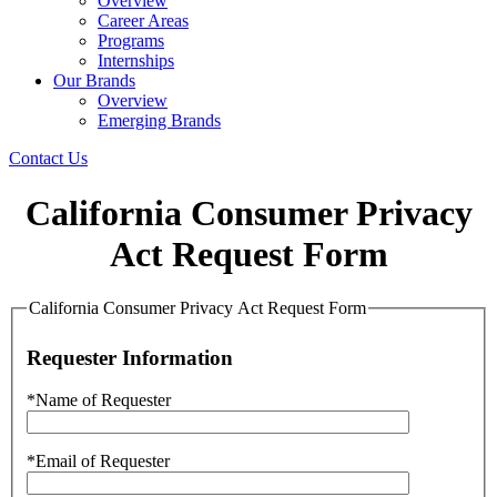
Overview
Career Areas
Programs
Internships
Our Brands
Overview
Emerging Brands
Contact Us
California Consumer Privacy
Act Request Form
California Consumer Privacy Act Request Form
Requester Information
*Name of Requester
*Email of Requester