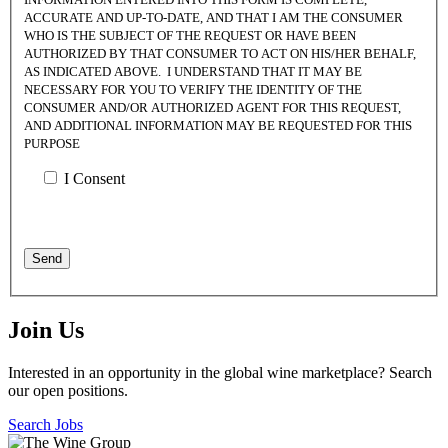
ACCURATE AND UP-TO-DATE, AND THAT I AM THE CONSUMER
WHO IS THE SUBJECT OF THE REQUEST OR HAVE BEEN
AUTHORIZED BY THAT CONSUMER TO ACT ON HIS/HER BEHALF,
AS INDICATED ABOVE. I UNDERSTAND THAT IT MAY BE
NECESSARY FOR YOU TO VERIFY THE IDENTITY OF THE
CONSUMER AND/OR AUTHORIZED AGENT FOR THIS REQUEST,
AND ADDITIONAL INFORMATION MAY BE REQUESTED FOR THIS
PURPOSE
I Consent
Join Us
Interested in an opportunity in the global wine marketplace? Search
our open positions.
Search Jobs