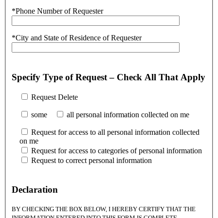
*Phone Number of Requester
*City and State of Residence of Requester
Specify Type of Request – Check All That Apply
Request Delete
some
all personal information collected on me
Request for access to all personal information collected
on me
Request for access to categories of personal information
Request to correct personal information
Declaration
BY CHECKING THE BOX BELOW, I HEREBY CERTIFY THAT THE
INFORMATION ENTERED INTO THIS FORM IS COMPLETE,