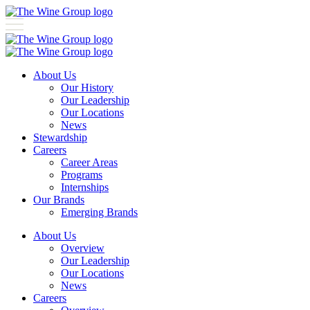
About Us
Our History
Our Leadership
Our Locations
News
Stewardship
Careers
Career Areas
Programs
Internships
Our Brands
Emerging Brands
About Us
Overview
Our Leadership
Our Locations
News
Careers