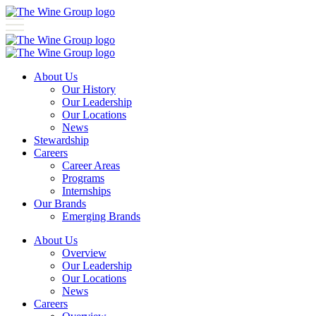
About Us
Our History
Our Leadership
Our Locations
News
Stewardship
Careers
Career Areas
Programs
Internships
Our Brands
Emerging Brands
About Us
Overview
Our Leadership
Our Locations
News
Careers