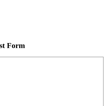
est Form