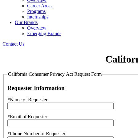
Overview
Career Areas
Programs
Internships
Our Brands
Overview
Emerging Brands
Contact Us
Califor
California Consumer Privacy Act Request Form
Requester Information
*Name of Requester
*Email of Requester
*Phone Number of Requester