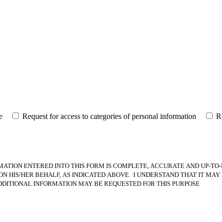
e
Request for access to categories of personal information
R
MATION ENTERED INTO THIS FORM IS COMPLETE, ACCURATE AND UP-TO-
 HIS/HER BEHALF, AS INDICATED ABOVE. I UNDERSTAND THAT IT MAY 
DDITIONAL INFORMATION MAY BE REQUESTED FOR THIS PURPOSE