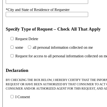
*City and State of Residence of Requester
Specify Type of Request – Check All That Apply
Request Delete
some
all personal information collected on me
Request for access to all personal information collected on m
Declaration
BY CHECKING THE BOX BELOW, I HEREBY CERTIFY THAT THE INFOR
REQUEST OR HAVE BEEN AUTHORIZED BY THAT CONSUMER TO ACT ON
CONSUMER AND/OR AUTHORIZED AGENT FOR THIS REQUEST, AND A
I Consent