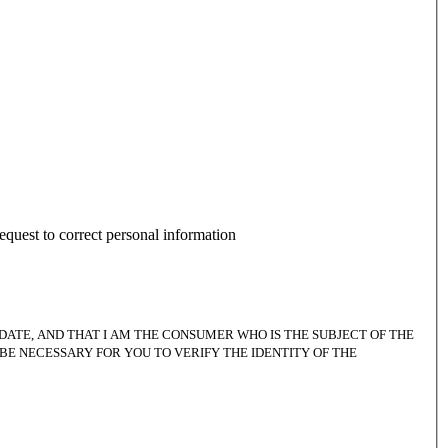
equest to correct personal information
DATE, AND THAT I AM THE CONSUMER WHO IS THE SUBJECT OF THE
BE NECESSARY FOR YOU TO VERIFY THE IDENTITY OF THE