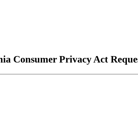
nia Consumer Privacy Act Requ